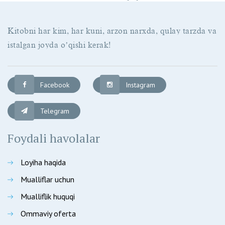
Kitobni har kim, har kuni, arzon narxda, qulay tarzda va
istalgan joyda oʼqishi kerak!
Facebook
Instagram
Telegram
Foydali havolalar
Loyiha haqida
Mualliflar uchun
Mualliflik huquqi
Ommaviy oferta