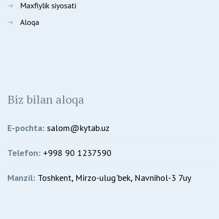
Maxfiylik siyosati
Aloqa
Biz bilan aloqa
E-pochta:
salom@kytab.uz
Telefon:
+998 90 1237590
Manzil:
Toshkent, Mirzo-ulug'bek, Navnihol-3 7uy