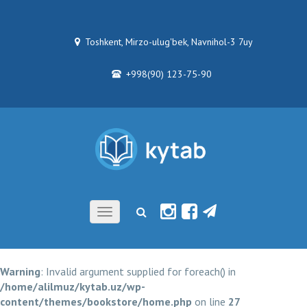
Toshkent, Mirzo-ulug'bek, Navnihol-3 7uy
+998(90) 123-75-90
Toggle
navigation
Warning
: Invalid argument supplied for foreach() in
/home/alilmuz/kytab.uz/wp-
content/themes/bookstore/home.php
on line
27